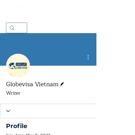
More actions
Writer
Globevisa Vietnam
Writer
Profile