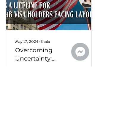
May 17, 2024
∙
3
min
Overcoming
Uncertainty:
Concurrent Filing as a
According to recent news
Lifeline for H-1B Visa
from Forbes, American
employers laid off over
Holders Facing
84,000 people in
Layoffs
February 2024, marking a
9% increase compared
to...
9
0