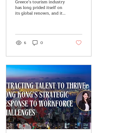
Greece’s tourism industry
the Greece Market
has long prided itself on
its global renown, and it
has experienced a robust
recovery post-pandemic.
According...
6
0