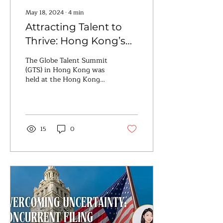
May 18, 2024
∙
4
min
Attracting Talent to
Thrive: Hong Kong’s
Strategic Response to
The Globe Talent Summit
Workforce Challenges
(GTS) in Hong Kong was
held at the Hong Kong
Convention and
Exhibition Centre on May
7th and 8th. Chief
Executive...
15
0