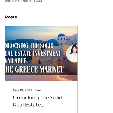
Join date: Mar 8, 2023
Posts
May 19, 2024
∙
3
min
Unlocking the Solid
Real Estate
Investment Available: