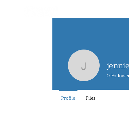
jenni
jennieng
0
Followe
Profile
Files