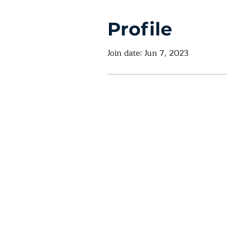
Profile
Join date: Jun 7, 2023