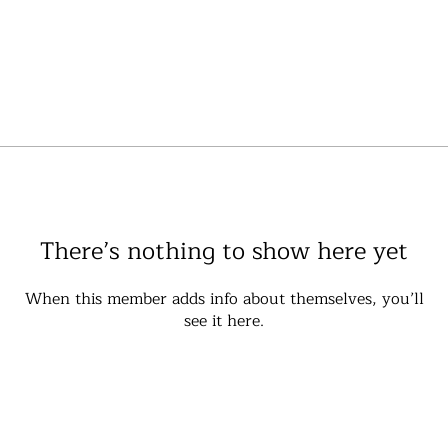
There’s nothing to show here yet
When this member adds info about themselves, you’ll
see it here.