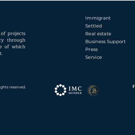
Immigrant
Settled
of projects
Real estate
ncy through
Business Support
e of which
Press
t.
Service
ights reserved.