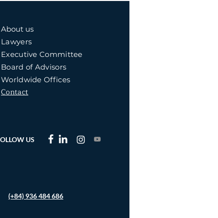
About us
Lawyers
Executive Committee
Board of Advisors
Worldwide Offices
Contact
FOLLOW US
(+84) 936 484 686