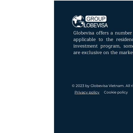
Globevisa offers a number 
applicable to the reside
investment program, som
are exclusive on the marke
© 2023 by Globevisa Vietnam. All r
Privacy policy
Cookie policy