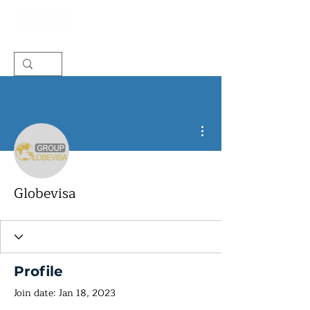
More actions
Globevisa
Profile
Join date: Jan 18, 2023