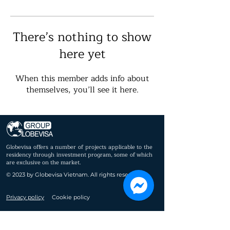
There’s nothing to show
here yet
When this member adds info about
themselves, you’ll see it here.
Globevisa offers a number of projects applicable to the
residency through investment program, some of which
are exclusive on the market.
© 2023 by Globevisa Vietnam. All rights reserved.
Privacy policy
Cookie policy
Immigrant
About us