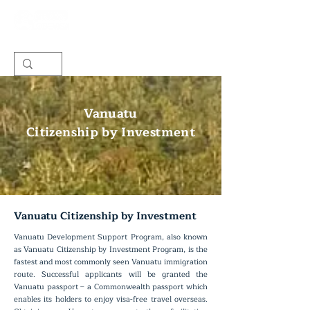
Vanuatu
Citizenship by Investment
Vanuatu Citizenship by Investment
Vanuatu Development Support Program, also known
as Vanuatu Citizenship by Investment Program, is the
fastest and most commonly seen Vanuatu immigration
route. Successful applicants will be granted the
Vanuatu passport – a Commonwealth passport which
enables its holders to enjoy visa-free travel overseas.