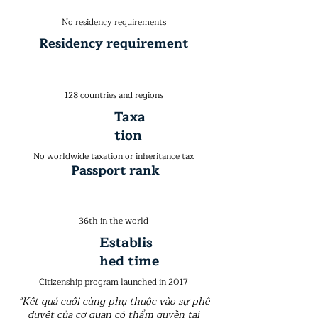
No residency requirements
Residency requirement
128 countries and regions
Taxa
tion
No worldwide taxation or inheritance tax
Passport rank
36th in the world
Establis
hed time
Citizenship program launched in 2017
"Kết quả cuối cùng phụ thuộc vào sự phê
duyệt của cơ quan có thẩm quyền tại