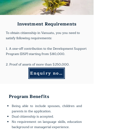
Investment Requirements
To obtain citizenship in Vanuatu, you you need to
satisfy following requirements:
1. A one-off contribution to the Development Support
Program (DSP) starting from $80,000.
2. Proof of assets of more than $250,000.
Enquiry now
Program Benefits
Being able to include spouses, children and
parents in the application.
Dual citizenship is accepted.
No requirement on language skills, education
background or managerial experience.