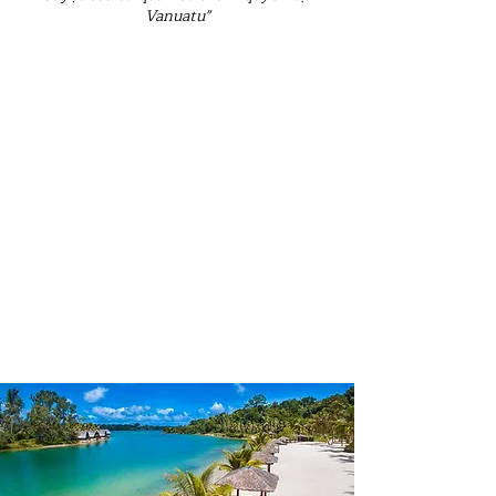
Vanuatu"