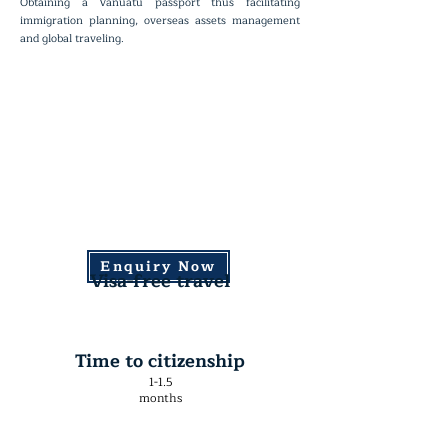
Obtaining a Vanuatu passport thus facilitating
immigration planning, overseas assets management
and global traveling.
Enquiry Now
Visa-free travel
Time to citizenship
1-1.5
months