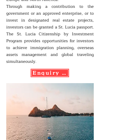
Through making a contribution to the
government or an approved enterprise, or to
invest in designated real estate projects,
investors can be granted a St. Lucia passport.
The St. Lucia Citizenship by Investment
Program provides opportunities for investors
to achieve immigration planning, overseas
assets management and global traveling
simultaneously.
Enquiry Now