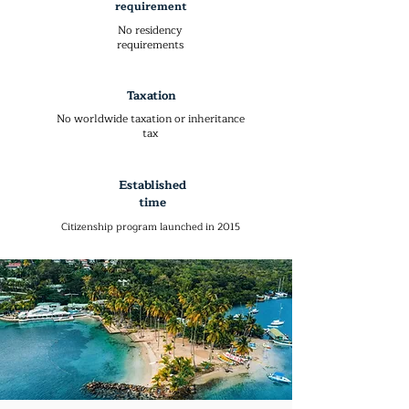
requirement
No residency
requirements
Taxation
No worldwide taxation or inheritance
tax
Established
time
Citizenship program launched in 2015