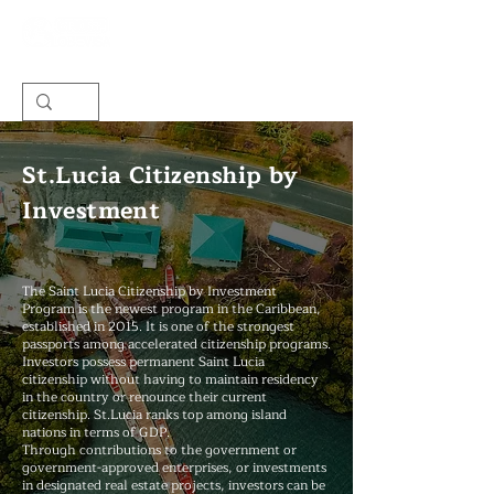
St.Lucia Citizenship by
Investment
The Saint Lucia Citizenship by Investment
Program is the newest program in the Caribbean,
established in 2015. It is one of the strongest
passports among accelerated citizenship programs.
Investors possess permanent Saint Lucia
citizenship without having to maintain residency
in the country or renounce their current
citizenship. St.Lucia ranks top among island
nations in terms of GDP.
Through contributions to the government or
government-approved enterprises, or investments
in designated real estate projects, investors can be