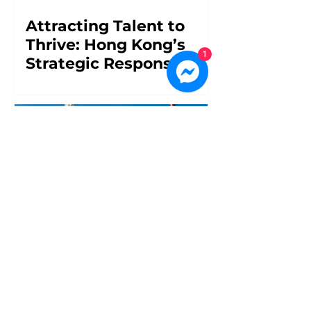
Attracting Talent to
Thrive: Hong Kong’s
1
Strategic Response to
Workforce Challenges
Overcoming
Uncertainty: