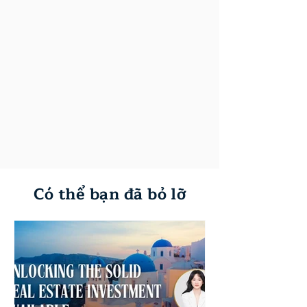
Có thể bạn đã bỏ lỡ