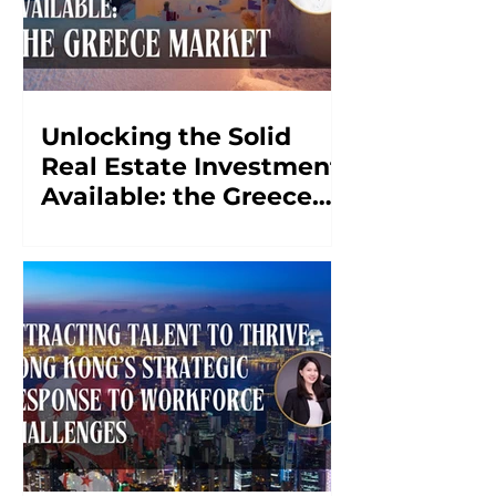
Unlocking the Solid
Real Estate Investment
Available: the Greece
Market