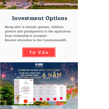
Investment Options
Being able to include spouses, children,
parents and grandparents in the application.
Dual citizenship is accepted.
Receive education in the Commonwealth.
Tư Vấn