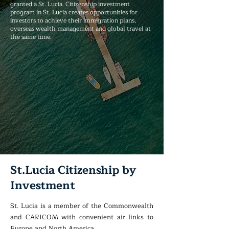
granted a St. Lucia. Citizenship investment
program in St. Lucia creates opportunities for
investors to achieve their immigration plans,
overseas wealth management and global travel at
the same time.
St.Lucia Citizenship by
Investment
St. Lucia is a member of the Commonwealth
and CARICOM with convenient air links to
Europe and North America.