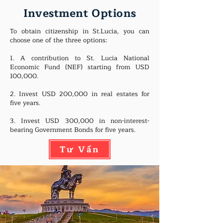
Investment Options
To obtain citizenship in St.Lucia, you can
choose one of the three options:
1. A contribution to St. Lucia National
Economic Fund (NEF) starting from USD
100,000.
2. Invest USD 200,000 in real estates for
five years.
3. Invest USD 300,000 in non-interest-
bearing Government Bonds for five years.
Tư Vấn