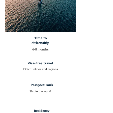
Time to
citizenship
6-8 months
Visa-free travel
138 countries and regions
Passport rank
31st in the world
Residency