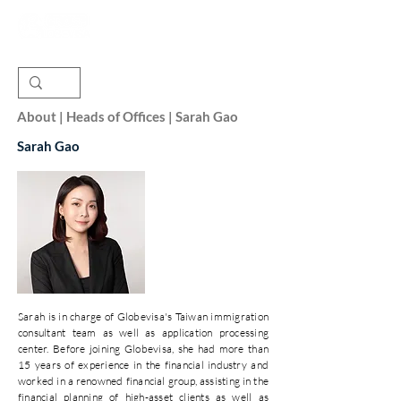
About | Heads of Offices | Sarah Gao
Sarah Gao
Sarah is in charge of Globevisa's Taiwan immigration
consultant team as well as application processing
center. Before joining Globevisa, she had more than
15 years of experience in the financial industry and
worked in a renowned financial group, assisting in the
financial planning of high-asset clients as well as