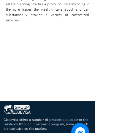
estate planning. She has a profound understanding in
the core issues the wealthy care about and can
substanstially provide a variety of customized
services.
Globevisa offers a number of projects applicable to the
residency through investment program, some of which
are exclusive on the market.