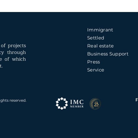
Immigrant
Settled
of projects
Real estate
ncy through
Business Support
e of which
Press
t.
Service
ights reserved.