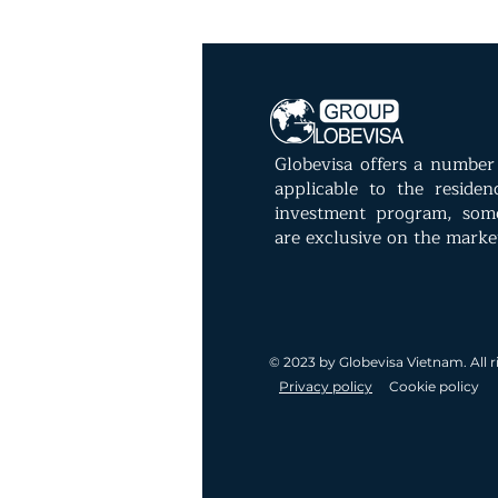
Globevisa offers a number 
applicable to the reside
investment program, som
are exclusive on the marke
© 2023 by Globevisa Vietnam. All r
Privacy policy
Cookie policy