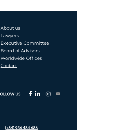
About us
Lawyers
Executive Committee
Board of Advisors
Worldwide Offices
Contact
FOLLOW US
(+84) 936 484 686