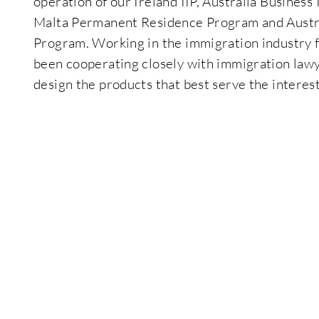
operation of our Ireland IIP, Australia Business
Malta Permanent Residence Program and Austra
Program. Working in the immigration industry f
been cooperating closely with immigration lawy
design the products that best serve the interest 