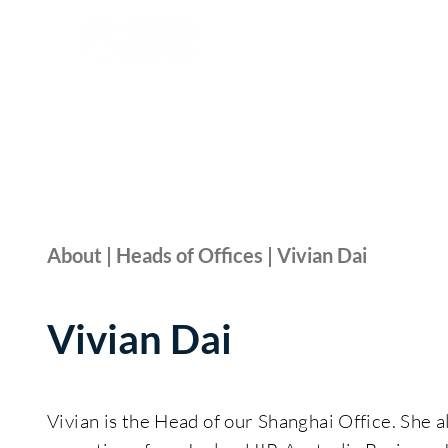
About | Heads of Offices | Vivian Dai
Vivian Dai
Vivian is the Head of our Shanghai Office. She a