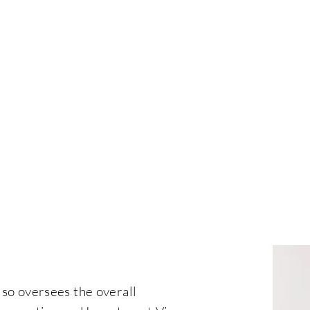
CITIZENSHIP
RESIDENCY
REAL ESTATE
EVENT
B
lso oversees the overall