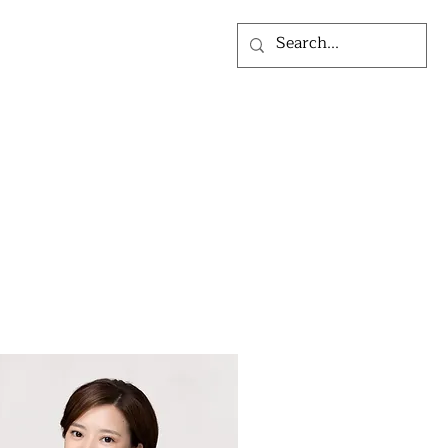
LOG
ABOUT US