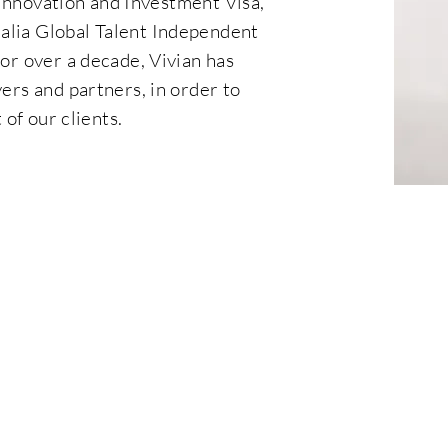
 Innovation and Investment Visa,
lia Global Talent Independent
or over a decade, Vivian has
ers and partners, in order to
of our clients.