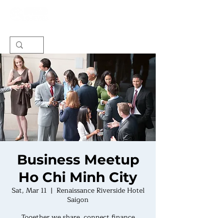
Business Meetup
Ho Chi Minh City
Sat, Mar 11
  |  
Renaissance Riverside Hotel
Saigon
Together we share, connect finance