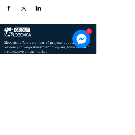
1
Globevisa offers a number of projects applicable to the
residency through investment program, some of which
are exclusive on the market.
© 2023 by Globevisa Vietnam. All rights reserved.
Privacy policy
Cookie policy
Immigrant
About us
Settled
Lawyers
Real estate
Executive
Business Support
Committee
Press
Board of Advisors
Service
Worldwide Offices
Contact