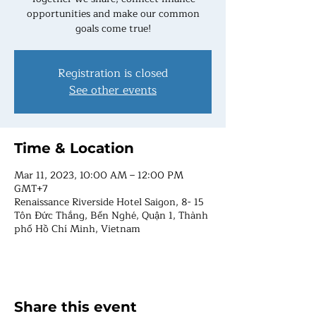
opportunities and make our common
goals come true!
Registration is closed
See other events
Time & Location
Mar 11, 2023, 10:00 AM – 12:00 PM
GMT+7
Renaissance Riverside Hotel Saigon, 8- 15
Tôn Đức Thắng, Bến Nghé, Quận 1, Thành
phố Hồ Chí Minh, Vietnam
Share this event