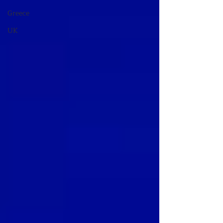
Greece
UK