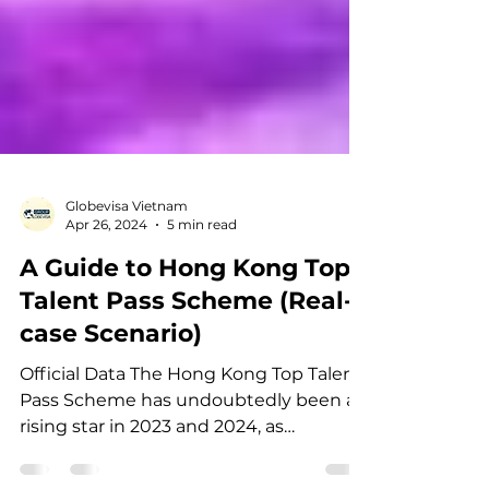
Globevisa Vietnam
Apr 26, 2024
5 min read
A Guide to Hong Kong Top
Talent Pass Scheme (Real-
case Scenario)
Official Data The Hong Kong Top Talent
Pass Scheme has undoubtedly been a