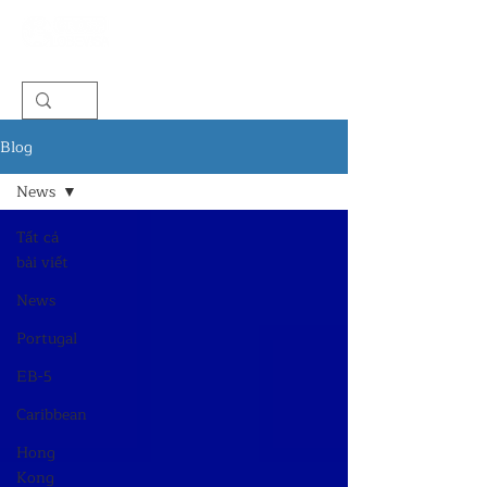
Blog
News
Tất cả
bài viết
News
Portugal
EB-5
Caribbean
Hong
Kong