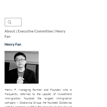
About | Executive Committee | Henry
Fan
Henry Fan
Henry F., Managing Partner and Founder, who is
frequently referred to the Leader of Investment
Immigration, founded the largest immigration
company – Globevisa Group. He founded Globevisa
with his partners in 2007. For decades, he has played