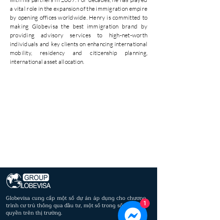
a vital role in the expansion of the immigration empire
by opening offices worldwide. Henry is committed to
making Globevisa the best immigration brand by
providing advisory services to high-net-worth
individuals and key clients on enhancing international
mobility, residency and citizenship planning,
international asset allocation.
Globevisa cung cấp một số dự án áp dụng cho chương
1
trình cư trú thông qua đầu tư, một số trong số đó là độc
quyền trên thị trường.