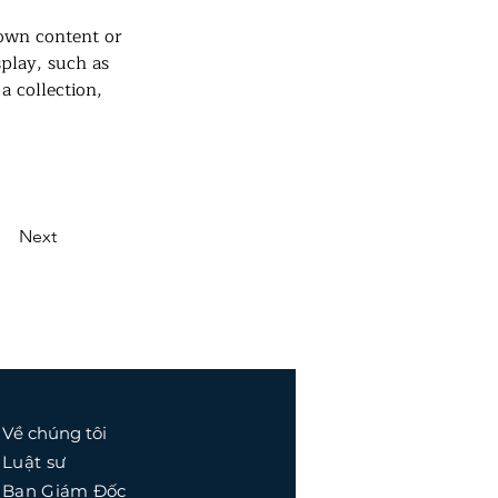
 own content or 
splay, such as 
a collection, 
Next
Về chúng tôi
Luật sư
Ban Giám Đốc