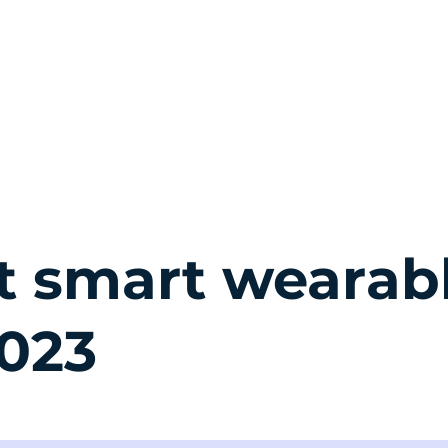
QUỐC TỊCH
THƯỜNG TRÚ
BẤT ĐỘNG SẢN
EVENT
TIN T
t smart wearab
2023