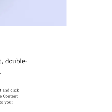
t, double-
.
t and click 
e Content 
to your 