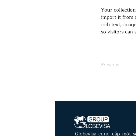
Your collection
import it from 
rich text, imag
so visitors can
Previous
Globevisa cung cấp một 