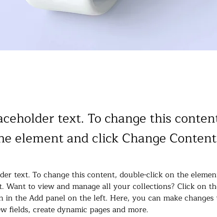
laceholder text. To change this conten
the element and click Change Content
lder text. To change this content, double-click on the elemen
. Want to view and manage all your collections? Click on th
 in the Add panel on the left. Here, you can make changes 
w fields, create dynamic pages and more.