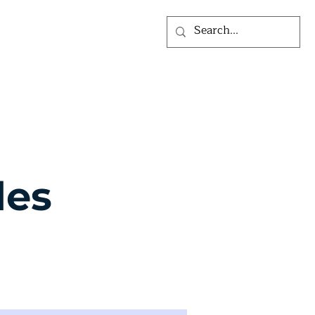
ỨC
VỀ CHÚNG TÔI
les