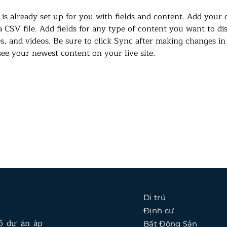
 is already set up for you with fields and content. Add your
a CSV file. Add fields for any type of content you want to di
es, and videos. Be sure to click Sync after making changes in 
 see your newest content on your live site. 
Di trú
Định cư
số dự án áp
Bất Động Sản