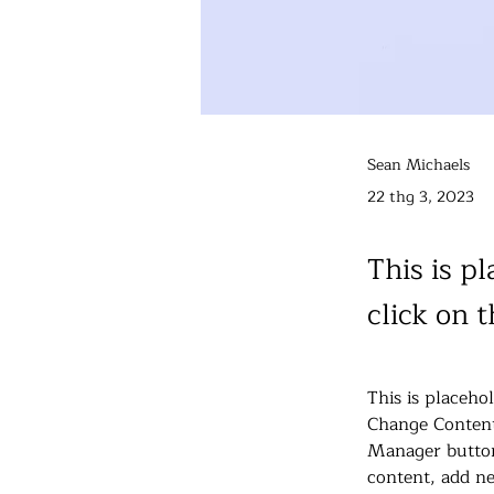
Sean Michaels
22 thg 3, 2023
This is p
click on 
This is placeho
Change Content
Manager button
content, add ne