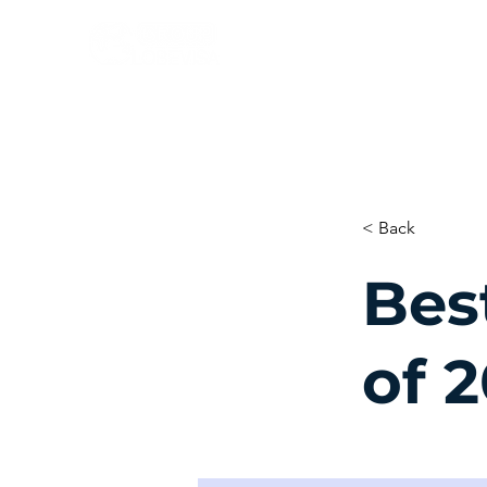
< Back
Bes
of 